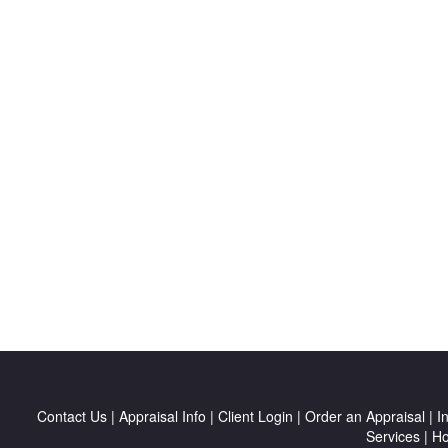
Contact Us
|
Appraisal Info
|
Client Login
|
Order an Appraisal
|
I
Services
|
H