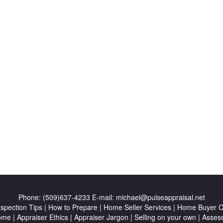
Phone:
(509)637-4233
E-mail:
michael@pulseappraisal.net
nspection Tips
|
How to Prepare
|
Home Seller Services
|
Home Buyer Ch
ome
|
Appraiser Ethics
|
Appraiser Jargon
|
Selling on your own
|
Asses