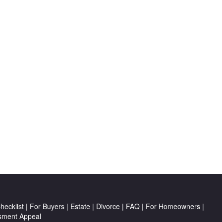
ecklist
|
For Buyers
|
Estate
|
Divorce
|
FAQ
|
For Homeowners
|
sment Appeal