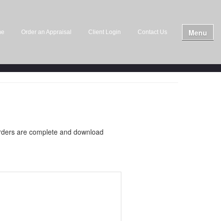
Menu
me
Order an Appraisal
Client Login
Contact Us