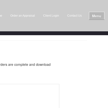
Menu
me
Order an Appraisal
Client Login
Contact Us