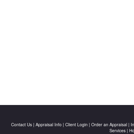
Contact Us
|
Appraisal Info
|
Client Login
|
Order an Appraisal
|
I
Services
|
H