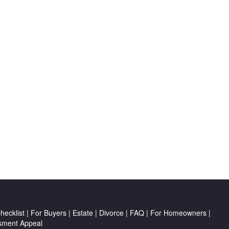
ecklist
|
For Buyers
|
Estate
|
Divorce
|
FAQ
|
For Homeowners
|
sment Appeal