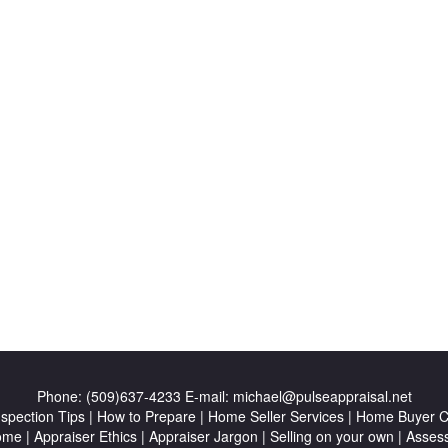
Phone:
(509)637-4233
E-mail:
michael@pulseappraisal.net
nspection Tips
|
How to Prepare
|
Home Seller Services
|
Home Buyer Ch
ome
|
Appraiser Ethics
|
Appraiser Jargon
|
Selling on your own
|
Asses